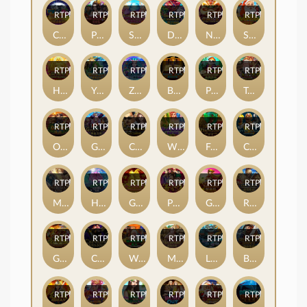
RTP
90%
RTP
94%
RTP
81%
RTP
84%
RTP
88%
RTP
93%
Cluster Mania
Pan Jian Lian 2
Sweet Tooth
Dragon's Realm
Ni Shu Shen Me
Santa Surprise
RTP
80%
RTP
95%
RTP
83%
RTP
84%
RTP
RTP
Happy Buddha
Yggdrasil
Zodiac Deluxe
Book Of Ra
Panda Chef
Tai Shang Lao Jung
RTP
84%
RTP
79%
RTP
90%
RTP
87%
RTP
84%
RTP
93%
Oasis
Golden Sea
Chinese Boss
Wild Fairies
Four Dragons
Crypto Mania
RTP
93%
RTP
RTP
80%
RTP
82%
RTP
82%
RTP
79%
Mythological
Haunted House
Golden Rooster
Pan Jin Lian
Golden Island
Roma Legacy
RTP
95%
RTP
79%
RTP
89%
RTP
82%
RTP
91%
RTP
92%
Golden Monkey King
Captain's Treasure Pro
Warrior
Majapahit
Lightning God
Blackbeard Legacy
RTP
95%
RTP
95%
RTP
88%
RTP
88%
RTP
79%
RTP
91%