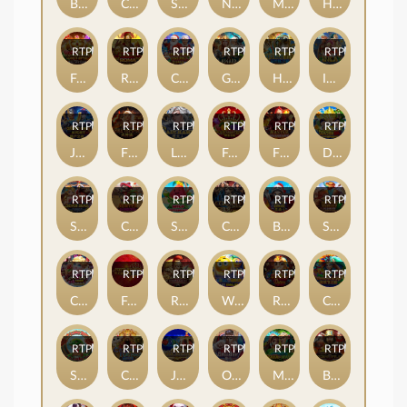
Bushido Blade
Cryptomania Bingo
SCHEHERAZADE
Neptune Bingo
Mahjong King
Heavenly Beasts
RTP
83%
RTP
98%
RTP
82%
RTP
87%
RTP
97%
RTP
90%
Fortune Crown Gold Gift
Roma
Christmas Fortune
God of Asgard
Horus Eye
Inca
RTP
80%
RTP
79%
RTP
95%
RTP
88%
RTP
79%
RTP
94%
Jiang Shi Night
Fire Temple
Lady Hawk
Fortune Crown
Fire Master - Hold And Win
Dragon Ball
RTP
85%
RTP
85%
RTP
79%
RTP
98%
RTP
94%
RTP
93%
Super Seven Seas
Chilli Hunter Bandidos
Super Wild Watermelon
Cursed Deluxe
Black Knight
Savage Frontier Hold And Win
RTP
81%
RTP
91%
RTP
92%
RTP
95%
RTP
87%
RTP
95%
Chocolate Shop
Fortune Crown 25
Roma Deluxe
World Of Emoji
Ramesses' Relics
Carnaval Do Rio
RTP
81%
RTP
96%
RTP
95%
RTP
97%
RTP
89%
RTP
86%
Snake Of Fortune
Caishen Riches
Just Jewels
Ongbak Deluxe
Maya Ways
Book Of Thermopylae