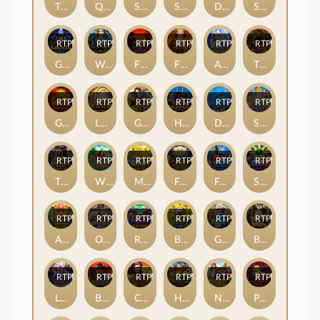
Third Prince's Journey
Qatar 2022
Silver Bullet Progressive
Silver Hand
Dragon Phoenix
Sparta
RTP
90%
RTP
87%
RTP
RTP
88%
RTP
81%
RTP
Genie
Water Reel
Fifty Lions
Fire Reel
Arctic Treasure
Three Kingdoms Quest
RTP
89%
RTP
94%
RTP
94%
RTP
92%
RTP
87%
RTP
92%
Golden Dragon
Lucky Drum
Gold Trail
Highway Kings
Dolphin Treasure
Super Lucky Elephant
RTP
91%
RTP
93%
RTP
RTP
90%
RTP
81%
RTP
81%
Thug Life
Wild Watermelon
Money Vault
Forest Treasure
Four Tigers
Super Stars
RTP
85%
RTP
95%
RTP
88%
RTP
90%
RTP
89%
RTP
89%
Aztec Temple
Ong Bak 2
Respin Mania
Bagua 2
Genie 2
Bonus Bear
RTP
83%
RTP
81%
RTP
84%
RTP
86%
RTP
90%
RTP
79%
League Of Legends
Book Of Ra Deluxe
Columbus
Hercules
Nugget Hunters
Power Stars