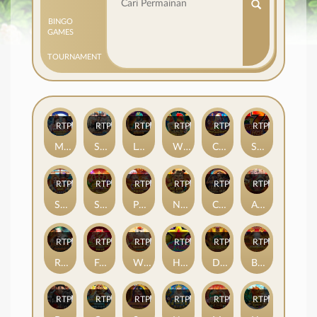
BINGO
GAMES
TOURNAMENT
RTP
79%
RTP
89%
RTP
93%
RTP
94%
RTP
RTP
97%
Moon Goddess
Steamboat Ride : Hold And Win
Legend Of Persia
Winds Of Wealth
Christmas Eve
Sizzling Hot
RTP
88%
RTP
94%
RTP
82%
RTP
82%
RTP
79%
RTP
95%
Seven Seas
Super Fortune Crown
Pasta Chef
Nezha 2
Cursed Deluxe AI
Ancient Rome Deluxe AI
RTP
90%
RTP
92%
RTP
83%
RTP
98%
RTP
95%
RTP
95%
Ragnarok
Fortune Crown AI
Winning Horse
Hot Fruit
Dragon Power Flame
Burning Pearl Bingo
RTP
95%
RTP
96%
RTP
97%
RTP
97%
RTP
80%
RTP
83%