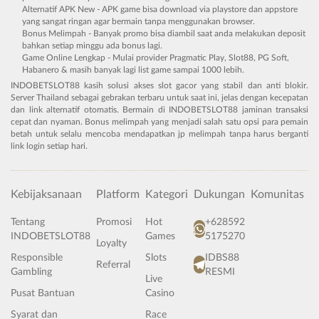
Alternatif APK New - APK game bisa download via playstore dan appstore
yang sangat ringan agar bermain tanpa menggunakan browser.
Bonus Melimpah - Banyak promo bisa diambil saat anda melakukan deposit
bahkan setiap minggu ada bonus lagi.
Game Online Lengkap - Mulai provider Pragmatic Play, Slot88, PG Soft,
Habanero & masih banyak lagi list game sampai 1000 lebih.
INDOBETSLOT88 kasih solusi akses slot gacor yang stabil dan anti blokir.
Server Thailand sebagai gebrakan terbaru untuk saat ini, jelas dengan kecepatan
dan link alternatif otomatis. Bermain di INDOBETSLOT88 jaminan transaksi
cepat dan nyaman. Bonus melimpah yang menjadi salah satu opsi para pemain
betah untuk selalu mencoba mendapatkan jp melimpah tanpa harus berganti
link login setiap hari.
Kebijaksanaan
Platform
Kategori
Dukungan
Komunitas
Tentang
Promosi
Hot
+628592
INDOBETSLOT88
Games
5175270
Loyalty
Responsible
Slots
IDBS88
Referral
Gambling
RESMI
Live
Pusat Bantuan
Casino
Syarat dan
Race