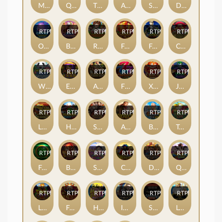
Mulan
Queen 2
Thai Paradise
A Night Out
Santa's Workshop
Dolphin Reef
RTP
90%
RTP
93%
RTP
RTP
93%
RTP
92%
RTP
93%
Ocean Paradise
Book Of Suleiman
Rancher's Wealth
Feng Huang
Football
Chilli Hunter Bingo
RTP
84%
RTP
86%
RTP
79%
RTP
85%
RTP
80%
RTP
85%
Wild Giant Panda
Egypt Queen
Ancient Egypt
Fire Reign
Xuan Pu Lian Huan
Joker Madness
RTP
91%
RTP
79%
RTP
93%
RTP
91%
RTP
86%
RTP
90%
Lions Dance
Highway Kings Progressive
Shaolin
Azteca
Bull Street
Tropical Crush
RTP
RTP
85%
RTP
80%
RTP
86%
RTP
95%
RTP
91%
Fortune Clover 40
Blockade Runner
Sweetie Crush
Captain's Treasure
Dynamite Reels
Queen
RTP
83%
RTP
81%
RTP
RTP
86%
RTP
90%
RTP
81%
Lucky God Progressive 2
Fat Choy Choy Sun
Happy Party
Immortals
Silver Bullet
Lord Of The Ocean