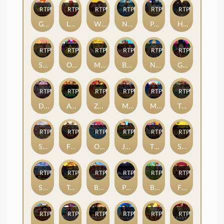
RTP
88%
RTP
85%
RTP
79%
RTP
RTP
RTP
84%
Gates of Wealth
Lucky Rooster
Wild Spirit
Nudge Goal Fever
Pubg
Heist Deluxe
RTP
84%
RTP
84%
RTP
82%
RTP
81%
RTP
95%
RTP
87%
Safari Life 2
Octagon Gem 2
Mayan Gems
Buccaneer Deluxe
Neptune Treasure
Geisha
RTP
80%
RTP
87%
RTP
86%
RTP
90%
RTP
87%
RTP
82%
Date With Miyo
Archer
Zhao Cai Jin Bao
Mythical Sand
Mermaid Treasure
The 4 Invention
RTP
94%
RTP
93%
RTP
88%
RTP
95%
RTP
86%
RTP
94%
Sour Candy
Five Tiger Generals
Ocean Spray
Jungle Island
Three Kingdoms 2
Safari Heat
RTP
92%
RTP
79%
RTP
91%
RTP
85%
RTP
82%
RTP
81%
Sheng Xiao Bingo
Trick Or Treat
Bali
Panther Moon
Beanstalk
Fifty Dragons
RTP
93%
RTP
83%
RTP
86%
RTP
83%
RTP
90%
RTP
91%