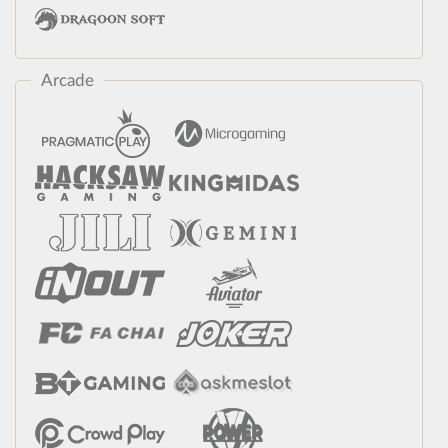
Arcade