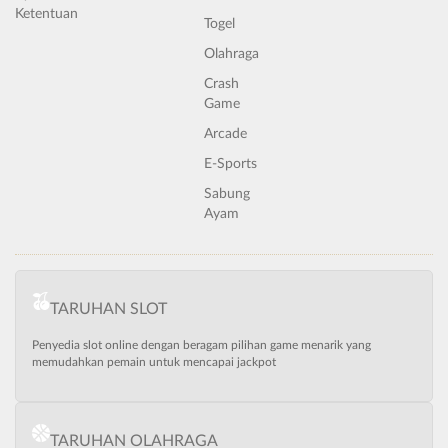
Ketentuan
Togel
Olahraga
Crash
Game
Arcade
E-Sports
Sabung
Ayam
TARUHAN SLOT
Penyedia slot online dengan beragam pilihan game menarik yang
memudahkan pemain untuk mencapai jackpot
TARUHAN OLAHRAGA