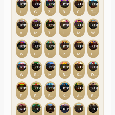
RTP
98%
RTP
86%
RTP
79%
RTP
95%
RTP
97%
RTP
97%
Lucky Streak
God Of The Underworld
Zombie Zircus
Burning Pearl
CaiShen Riches Bingo
Thunder God
RTP
98%
RTP
79%
RTP
88%
RTP
91%
RTP
79%
RTP
88%
Ancient Rome Deluxe
Mammamia
Tsai Shen's Gift
Lucky Lady Charm
Mahjong Reactor
Wizard Deluxe
RTP
87%
RTP
86%
RTP
80%
RTP
93%
RTP
94%
RTP
90%
Witch Brew
Big Game Safari
Enchanted-Forest
Peach Banquet
Masquerade
Lion Of The East
RTP
83%
RTP
89%
RTP
87%
RTP
84%
RTP
85%
RTP
93%
Winter Sweets
Robin Hood
Money Bang Bang
Bagua
Supreme Caishen
Dia De Los Muertos Deluxe
RTP
88%
RTP
80%
RTP
81%
RTP
79%
RTP
91%
RTP
87%
Flames Of Fortune
Fabulous Eights
Fei Long Zai Tian
Kraken Hunter
Alice
Bounty Hunter
RTP
95%
RTP
93%
RTP
RTP
90%
RTP
95%
RTP
93%