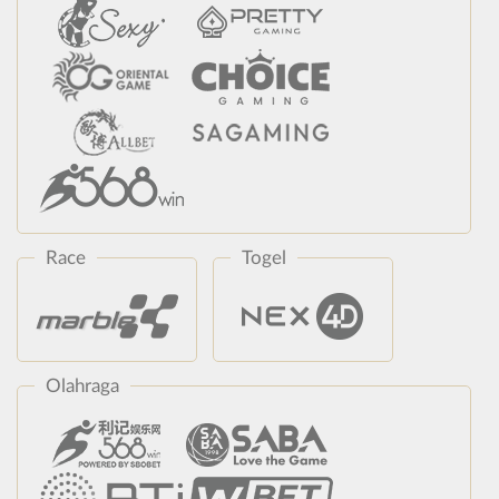
Race
Togel
Olahraga