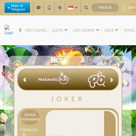
Main di
MASUK
DAF
Telegram
IDR
12,669,893,
HOT GAMES
SLOTS
LIVE CASINO
RACE
TOGE
JOKER
SEMUA
PERMAINAN
TOP
SLOTS
20