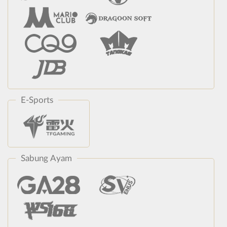
E-Sports
Sabung Ayam