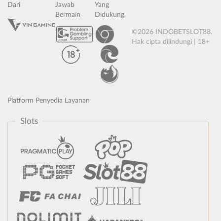
Dari
Jawab
Yang
Bermain
Didukung
©2026 INDOBETSLOT88.
Hak cipta dilindungi | 18+
Platform Penyedia Layanan
Slots