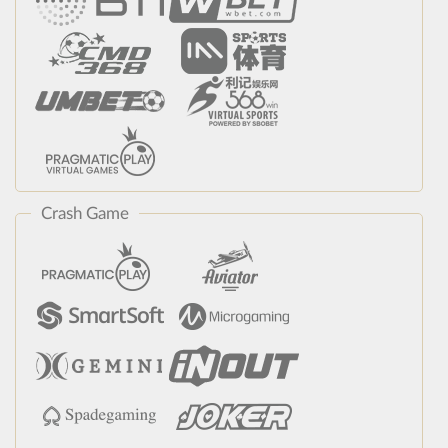
Crash Game