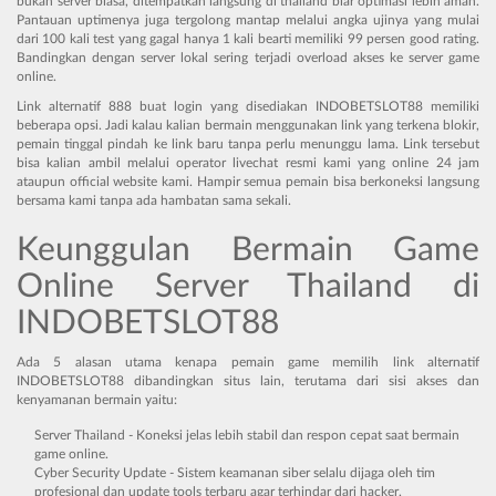
bukan server biasa, ditempatkan langsung di thailand biar optimasi lebih aman.
Pantauan uptimenya juga tergolong mantap melalui angka ujinya yang mulai
dari 100 kali test yang gagal hanya 1 kali bearti memiliki 99 persen good rating.
Bandingkan dengan server lokal sering terjadi overload akses ke server game
online.
Link alternatif 888 buat login yang disediakan INDOBETSLOT88 memiliki
beberapa opsi. Jadi kalau kalian bermain menggunakan link yang terkena blokir,
pemain tinggal pindah ke link baru tanpa perlu menunggu lama. Link tersebut
bisa kalian ambil melalui operator livechat resmi kami yang online 24 jam
ataupun official website kami. Hampir semua pemain bisa berkoneksi langsung
bersama kami tanpa ada hambatan sama sekali.
Keunggulan Bermain Game
Online Server Thailand di
INDOBETSLOT88
Ada 5 alasan utama kenapa pemain game memilih link alternatif
INDOBETSLOT88 dibandingkan situs lain, terutama dari sisi akses dan
kenyamanan bermain yaitu:
Server Thailand - Koneksi jelas lebih stabil dan respon cepat saat bermain
game online.
Cyber Security Update - Sistem keamanan siber selalu dijaga oleh tim
profesional dan update tools terbaru agar terhindar dari hacker.