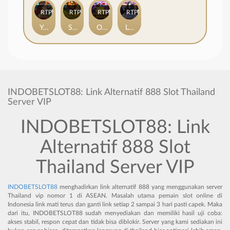
RTP
89%
RTP
81%
RTP
83%
RTP
79%
YehHsien Deluxe
Safari Life
Octagon Gem
Love Letter
INDOBETSLOT88: Link Alternatif 888 Slot Thailand
Server VIP
INDOBETSLOT88: Link
Alternatif 888 Slot
Thailand Server VIP
INDOBETSLOT88
menghadirkan link alternatif 888 yang menggunakan server
Thailand vip nomor 1 di ASEAN. Masalah utama pemain slot online di
Indonesia link mati terus dan ganti link setiap 2 sampai 3 hari pasti capek. Maka
dari itu, INDOBETSLOT88 sudah menyediakan dan memiliki hasil uji coba:
akses stabil, respon cepat dan tidak bisa diblokir. Server yang kami sediakan ini