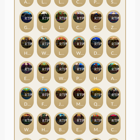
Alice In Wonderland
Leprechaun
Lucky God
Cyber Race
Pharaoh's Tomb
Streets Of Chicago
RTP
85%
RTP
83%
RTP
79%
RTP
83%
RTP
91%
RTP
92%
Great Blue
Lucky Panda
Lucky Joker
Critter Mania Deluxe
Captains Treasure Progressive
Zodiac Bingo
RTP
95%
RTP
81%
RTP
RTP
RTP
80%
RTP
Huang Fei Hong
White Snake
Lucky God Progressive
Wealth God
Dolphin Pearl Deluxe
China
RTP
89%
RTP
79%
RTP
82%
RTP
90%
RTP
93%
RTP
87%
Enter The KTV
Tigers Lair
Wukong
Phoenix 888
Hot Wheels
Ancient Artifact
RTP
RTP
86%
RTP
92%
RTP
86%
RTP
88%
RTP
80%
Dragon Of The Eastern Sea
Fruit Paradise
Jin Fu Xing Yun
Monkey King
Queen Of The Nile
The Legend Of White Snake
RTP
RTP
82%
RTP
88%
RTP
RTP
93%
RTP
86%
Water Margin
Huga
Beach Life
Empress Regnant
Miami
Chilli Hunter