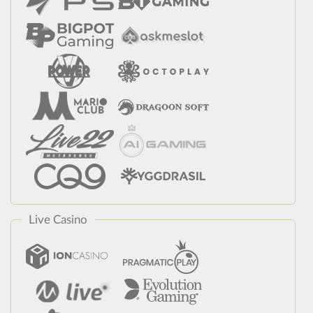
Live Casino