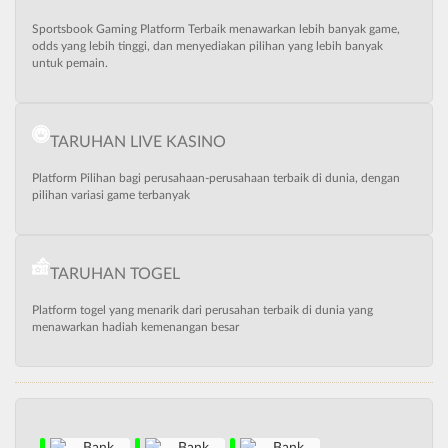
Sportsbook Gaming Platform Terbaik menawarkan lebih banyak game,
odds yang lebih tinggi, dan menyediakan pilihan yang lebih banyak
untuk pemain.
TARUHAN LIVE KASINO
Platform Pilihan bagi perusahaan-perusahaan terbaik di dunia, dengan
pilihan variasi game terbanyak
TARUHAN TOGEL
Platform togel yang menarik dari perusahan terbaik di dunia yang
menawarkan hadiah kemenangan besar