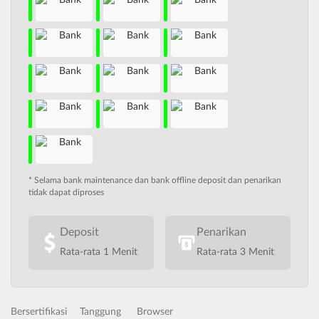
* Selama bank maintenance dan bank offline deposit dan penarikan
tidak dapat diproses
Deposit
Penarikan
Rata-rata 1 Menit
Rata-rata 3 Menit
Bersertifikasi
Tanggung
Browser